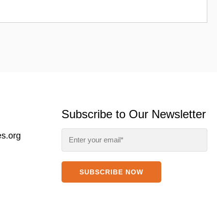
Subscribe to Our Newsletter
s.org