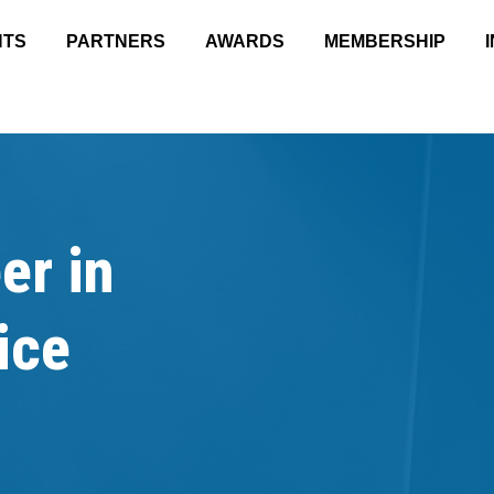
NTS
PARTNERS
AWARDS
MEMBERSHIP
er in
ice