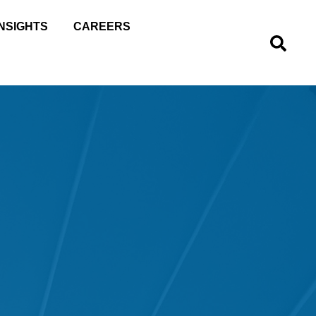
INSIGHTS
CAREERS