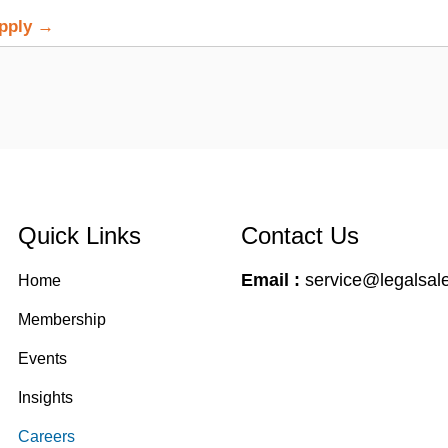
Apply →
Quick Links
Contact Us
Email :
service@legalsale
Home
Membership
Events
Insights
Careers