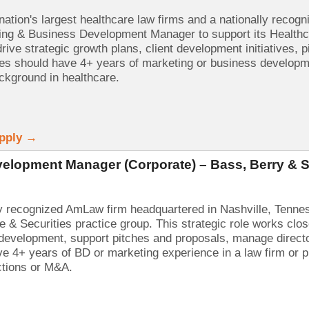
nation's largest healthcare law firms and a nationally recog
ng & Business Development Manager to support its Healthcar
rive strategic growth plans, client development initiatives,
tes should have 4+ years of marketing or business developme
ackground in healthcare.
Apply →
elopment Manager (Corporate) – Bass, Berry & 
ly recognized AmLaw firm headquartered in Nashville, Tenn
e & Securities practice group. This strategic role works clo
 development, support pitches and proposals, manage directo
e 4+ years of BD or marketing experience in a law firm or pr
ctions or M&A.