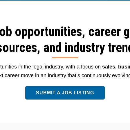
job opportunities, career 
sources, and industry tren
unities in the legal industry, with a focus on
sales, bus
t career move in an industry that’s continuously evolving
SUBMIT A JOB LISTING