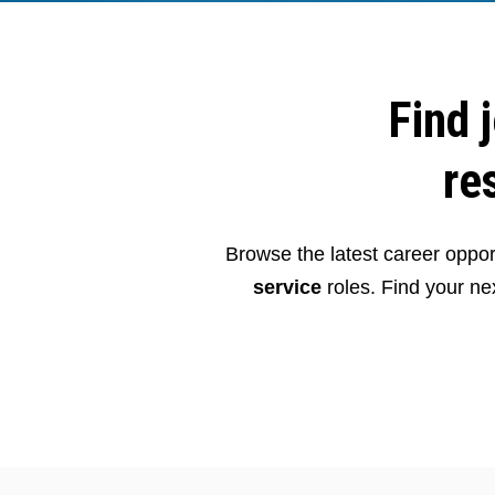
Find 
re
Browse the latest career opport
service
roles. Find your nex