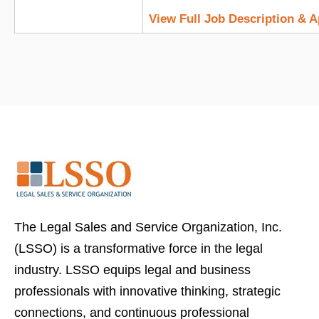
View Full Job Description & 
The Legal Sales and Service Organization, Inc.
(LSSO) is a transformative force in the legal
industry. LSSO equips legal and business
professionals with innovative thinking, strategic
connections, and continuous professional