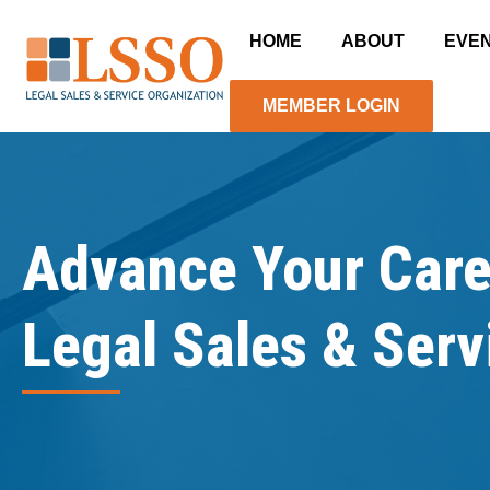
HOME
ABOUT
EVE
MEMBER LOGIN
Advance Your Care
Legal Sales & Serv