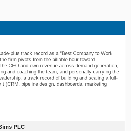
decade-plus track record as a "Best Company to Work
the firm pivots from the billable hour toward
y to the CEO and own revenue across demand generation,
ting and coaching the team, and personally carrying the
adership, a track record of building and scaling a full-
kit (CRM, pipeline design, dashboards, marketing
 Sims PLC