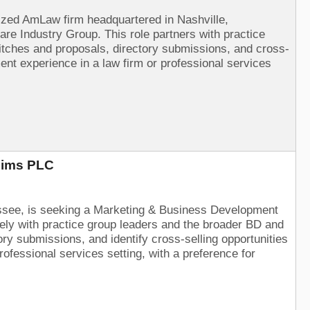
nized AmLaw firm headquartered in Nashville,
e Industry Group. This role partners with practice
 pitches and proposals, directory submissions, and cross-
nt experience in a law firm or professional services
Sims PLC
essee, is seeking a Marketing & Business Development
sely with practice group leaders and the broader BD and
ry submissions, and identify cross-selling opportunities
ofessional services setting, with a preference for