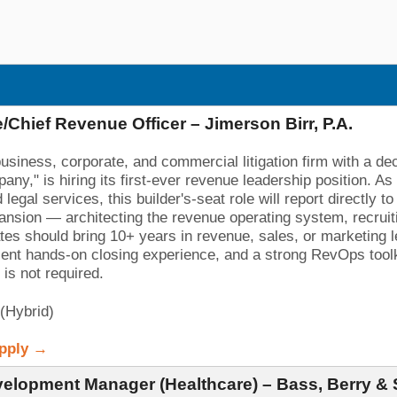
/Chief Revenue Officer – Jimerson Birr, P.A.
business, corporate, and commercial litigation firm with a 
y," is hiring its first-ever revenue leadership position. As 
egal services, this builder's-seat role will report directl
xpansion — architecting the revenue operating system, recrui
ates should bring 10+ years in revenue, sales, or marketing le
cent hands-on closing experience, and a strong RevOps tool
is not required.
 (Hybrid)
Apply →
elopment Manager (Healthcare) – Bass, Berry &