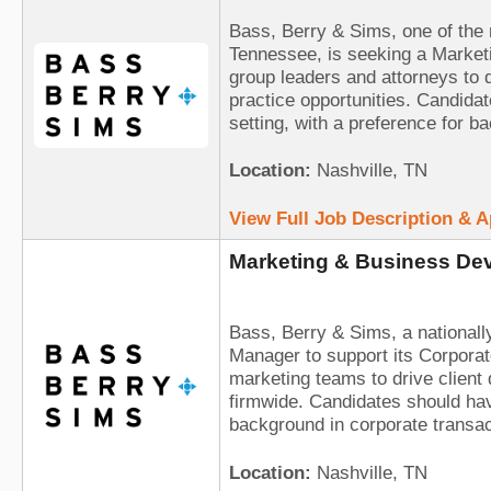
Bass, Berry & Sims, one of the 
Tennessee, is seeking a Marketi
group leaders and attorneys to d
practice opportunities. Candida
setting, with a preference for b
Location:
Nashville, TN
View Full Job Description & 
Marketing & Business Dev
Bass, Berry & Sims, a national
Manager to support its Corporat
marketing teams to drive client
firmwide. Candidates should hav
background in corporate transa
Location:
Nashville, TN