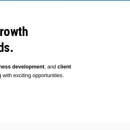
growth
ds.
iness development
, and
client
 with exciting opportunities.