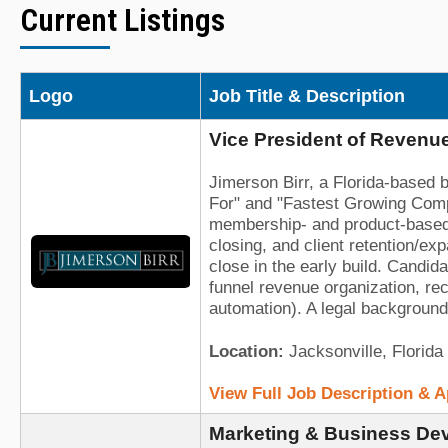
Current Listings
Logo
Job Title & Description
Vice President of Revenue
Jimerson Birr, a Florida-based 
For" and "Fastest Growing Compan
membership- and product-based l
closing, and client retention/e
close in the early build. Candid
funnel revenue organization, re
automation). A legal background 
Location:
Jacksonville, Florida
View Full Job Description & 
Marketing & Business Dev