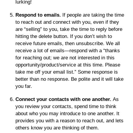
lurking!
Respond to emails.
If people are taking the time
to reach out and connect with you, even if they
are “selling” to you, take the time to reply before
hitting the delete button. If you don’t wish to
receive future emails, then unsubscribe. We all
receive a lot of emails—respond with a “thanks
for reaching out; we are not interested in this
opportunity/product/service at this time. Please
take me off your email list.” Some response is
better than no response. Be polite and it will take
you far.
Connect your contacts with one another.
As
you review your contacts, spend time to think
about who you may introduce to one another. It
provides you with a reason to reach out, and lets
others know you are thinking of them.