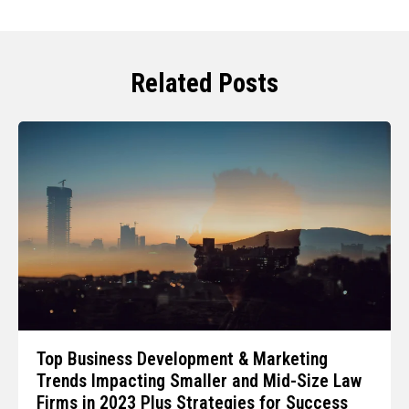
Related Posts
Top Business Development & Marketing
Trends Impacting Smaller and Mid-Size Law
Firms in 2023 Plus Strategies for Success