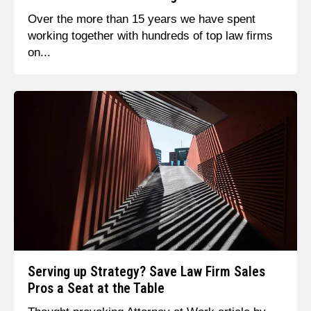
Over the more than 15 years we have spent
working together with hundreds of top law firms
on...
Serving up Strategy? Save Law Firm Sales
Pros a Seat at the Table