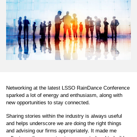
Networking at the latest LSSO RainDance Conference
sparked a lot of energy and enthusiasm, along with
new opportunities to stay connected.
Sharing stories within the industry is always useful
and helps underscore we are doing the right things
and advising our firms appropriately. It made me