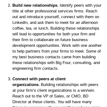
Build new relationships.
Identify peers with your
title at other professional services firms. Reach
out and introduce yourself, connect with them on
LinkedIn, and ask them to meet for an afternoon
coffee, tea, or lunch. Building these relationships
will lead to opportunities for both your firm and
their firm to collaborate on future business
development opportunities. Work with one another
to help partners from your firms to meet. Some of
my best business contacts came from building
these relationships with Big Four, consulting, and
engineering firm contacts.
Connect with peers at client
organizations.
Building relationships with peers
at your firm’s client organizations is a win/win.
Reach out to the VP of Sales, or CMO, BD
Director at these clients. You will have many