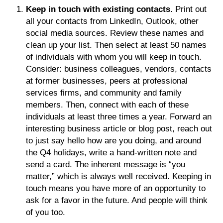
Keep in touch with existing contacts.
Print out
all your contacts from LinkedIn, Outlook, other
social media sources. Review these names and
clean up your list. Then select at least 50 names
of individuals with whom you will keep in touch.
Consider: business colleagues, vendors, contacts
at former businesses, peers at professional
services firms, and community and family
members. Then, connect with each of these
individuals at least three times a year. Forward an
interesting business article or blog post, reach out
to just say hello how are you doing, and around
the Q4 holidays, write a hand-written note and
send a card. The inherent message is “you
matter,” which is always well received. Keeping in
touch means you have more of an opportunity to
ask for a favor in the future. And people will think
of you too.