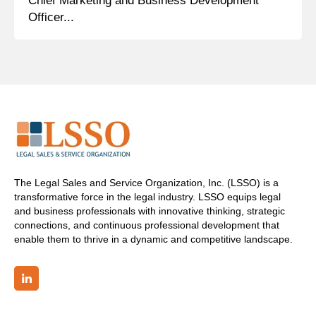
Chief Marketing and Business Development
Officer...
The Legal Sales and Service Organization, Inc. (LSSO) is a
transformative force in the legal industry. LSSO equips legal
and business professionals with innovative thinking, strategic
connections, and continuous professional development that
enable them to thrive in a dynamic and competitive landscape.