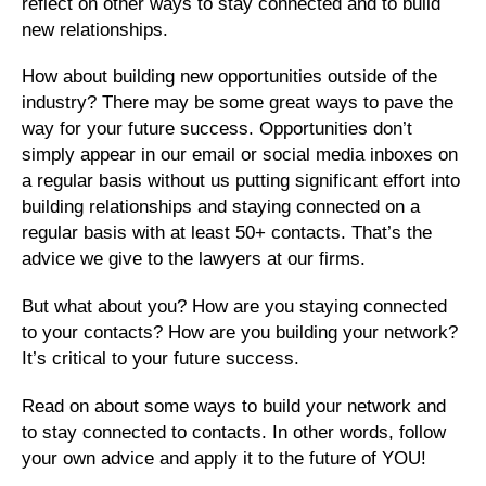
reflect on other ways to stay connected and to build
new relationships.
How about building new opportunities outside of the
industry? There may be some great ways to pave the
way for your future success. Opportunities don’t
simply appear in our email or social media inboxes on
a regular basis without us putting significant effort into
building relationships and staying connected on a
regular basis with at least 50+ contacts. That’s the
advice we give to the lawyers at our firms.
But what about you? How are you staying connected
to your contacts? How are you building your network?
It’s critical to your future success.
Read on about some ways to build your network and
to stay connected to contacts. In other words, follow
your own advice and apply it to the future of YOU!