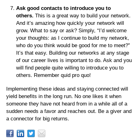
Ask good contacts to introduce you to
others.
This is a great way to build your network.
And it’s amazing how quickly your network will
grow. What to say or ask? Simply, “I’d welcome
your thoughts: as I continue to build my network,
who do you think would be good for me to meet?”
It’s that easy. Building our networks at any stage
of our career lives is important to do. Ask and you
will find people quite willing to introduce you to
others. Remember quid pro quo!
Implementing these ideas and staying connected will
yield benefits in the long run. No one likes it when
someone they have not heard from in a while all of a
sudden needs a favor and reaches out. Be a giver and
a connector for big returns.