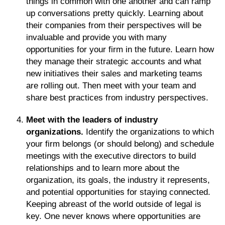
things in common with one another and can ramp
up conversations pretty quickly. Learning about
their companies from their perspectives will be
invaluable and provide you with many
opportunities for your firm in the future. Learn how
they manage their strategic accounts and what
new initiatives their sales and marketing teams
are rolling out. Then meet with your team and
share best practices from industry perspectives.
Meet with the leaders of industry
organizations.
Identify the organizations to which
your firm belongs (or should belong) and schedule
meetings with the executive directors to build
relationships and to learn more about the
organization, its goals, the industry it represents,
and potential opportunities for staying connected.
Keeping abreast of the world outside of legal is
key. One never knows where opportunities are