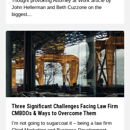
Thought provoking Attorney at Work article by
John Hellerman and Beth Cuzzone on the
biggest...
Three Significant Challenges Facing Law Firm
CMBDOs & Ways to Overcome Them
I’m not going to sugarcoat it – being a law firm