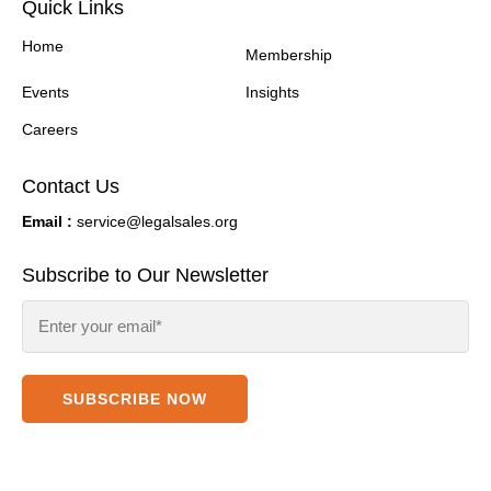
Quick Links
Home
Membership
Events
Insights
Careers
Contact Us
Email :
service@legalsales.org
Subscribe to Our Newsletter