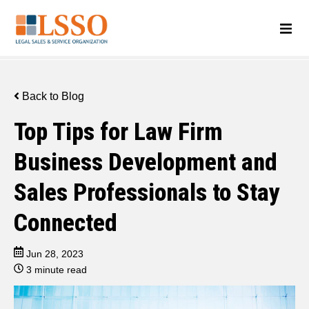
Back to Blog
Top Tips for Law Firm
Business Development and
Sales Professionals to Stay
Connected
Jun 28, 2023
3 minute read