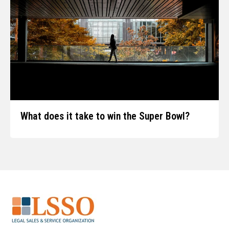
What does it take to win the Super Bowl?