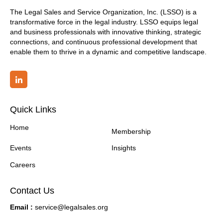
The Legal Sales and Service Organization, Inc. (LSSO) is a
transformative force in the legal industry. LSSO equips legal
and business professionals with innovative thinking, strategic
connections, and continuous professional development that
enable them to thrive in a dynamic and competitive landscape.
Quick Links
Home
Membership
Events
Insights
Careers
Contact Us
Email :
service@legalsales.org