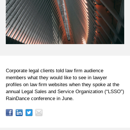
Corporate legal clients told law firm audience
members what they would like to see in lawyer
profiles on law firm websites when they spoke at the
annual Legal Sales and Service Organization (“LSSO”)
RainDance conference in June.