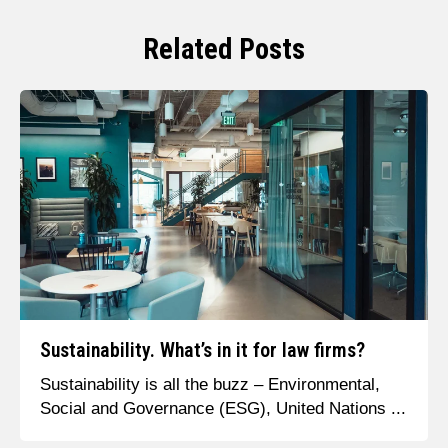
Related Posts
Sustainability. What’s in it for law firms?
Sustainability is all the buzz – Environmental,
Social and Governance (ESG), United Nations ...