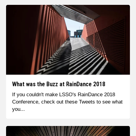
What was the Buzz at RainDance 2018
If you couldn't make LSSO's RainDance 2018
Conference, check out these Tweets to see what
you...