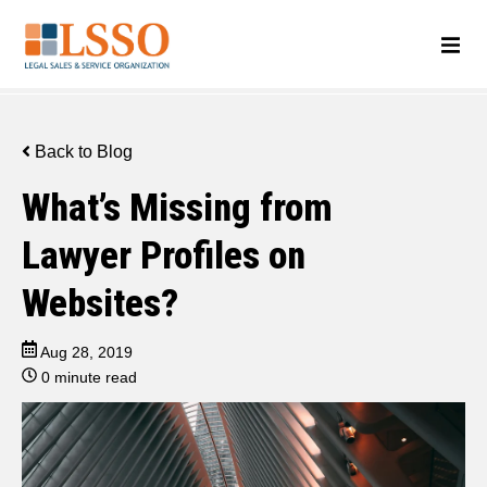
Back to Blog
What’s Missing from
Lawyer Profiles on
Websites?
Aug 28, 2019
0 minute read