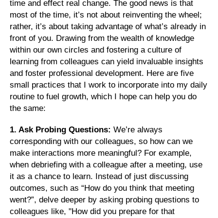
time and effect real change. The good news is that
most of the time, it’s not about reinventing the wheel;
rather, it’s about taking advantage of what’s already in
front of you. Drawing from the wealth of knowledge
within our own circles and fostering a culture of
learning from colleagues can yield invaluable insights
and foster professional development. Here are five
small practices that I work to incorporate into my daily
routine to fuel growth, which I hope can help you do
the same:
1. Ask Probing Questions:
We’re always
corresponding with our colleagues, so how can we
make interactions more meaningful? For example,
when debriefing with a colleague after a meeting, use
it as a chance to learn. Instead of just discussing
outcomes, such as “How do you think that meeting
went?”, delve deeper by asking probing questions to
colleagues like, "How did you prepare for that