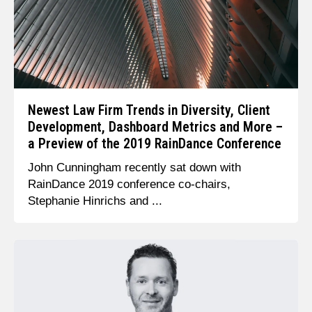
Newest Law Firm Trends in Diversity, Client
Development, Dashboard Metrics and More –
a Preview of the 2019 RainDance Conference
John Cunningham recently sat down with
RainDance 2019 conference co-chairs,
Stephanie Hinrichs and ...