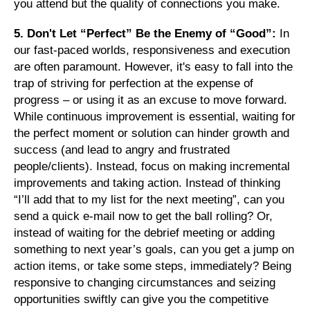
you attend but the quality of connections you make.
5. Don't Let “Perfect” Be the Enemy of “Good”:
In
our fast-paced worlds, responsiveness and execution
are often paramount. However, it's easy to fall into the
trap of striving for perfection at the expense of
progress – or using it as an excuse to move forward.
While continuous improvement is essential, waiting for
the perfect moment or solution can hinder growth and
success (and lead to angry and frustrated
people/clients). Instead, focus on making incremental
improvements and taking action. Instead of thinking
“I’ll add that to my list for the next meeting”, can you
send a quick e-mail now to get the ball rolling? Or,
instead of waiting for the debrief meeting or adding
something to next year’s goals, can you get a jump on
action items, or take some steps, immediately? Being
responsive to changing circumstances and seizing
opportunities swiftly can give you the competitive