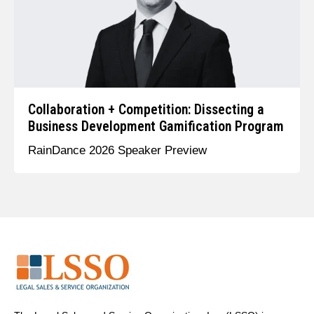
Collaboration + Competition: Dissecting a
Business Development Gamification Program
RainDance 2026 Speaker Preview