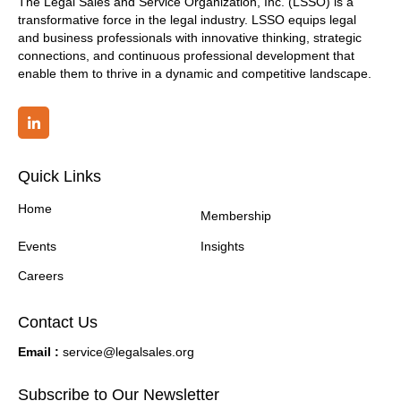
The Legal Sales and Service Organization, Inc. (LSSO) is a
transformative force in the legal industry. LSSO equips legal
and business professionals with innovative thinking, strategic
connections, and continuous professional development that
enable them to thrive in a dynamic and competitive landscape.
Quick Links
Home
Membership
Events
Insights
Careers
Contact Us
Email :
service@legalsales.org
Subscribe to Our Newsletter