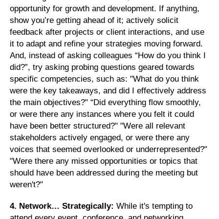
opportunity for growth and development. If anything,
show you’re getting ahead of it; actively solicit
feedback after projects or client interactions, and use
it to adapt and refine your strategies moving forward.
And, instead of asking colleagues “How do you think I
did?”, try asking probing questions geared towards
specific competencies, such as: "What do you think
were the key takeaways, and did I effectively address
the main objectives?" “Did everything flow smoothly,
or were there any instances where you felt it could
have been better structured?" "Were all relevant
stakeholders actively engaged, or were there any
voices that seemed overlooked or underrepresented?"
"Were there any missed opportunities or topics that
should have been addressed during the meeting but
weren't?"
4. Network… Strategically:
While it's tempting to
attend every event, conference, and networking