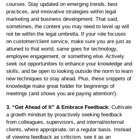
courses. Stay updated on emerging trends, best
practices, and innovative strategies within legal
marketing and business development. That said,
sometimes, the content you may need to level up will
not be within the legal umbrella. If your role focuses
on customer/client service, make sure you are just as
attuned to that world, same goes for technology,
employee engagement, or something else. Actively
seek out opportunities to enhance your knowledge and
skills, and be open to looking outside the norm to learn
new techniques to stay ahead. Plus, these snippets of
knowledge make great fodder for beginnings of
meetings (and shows you are paying attention!).
3. “Get Ahead of It” & Embrace Feedback:
Cultivate
a growth mindset by proactively seeking feedback
from colleagues, supervisors, and internal/external
clients, where appropriate, on a regular basis. Instead
of viewing feedback as criticism, see it as an