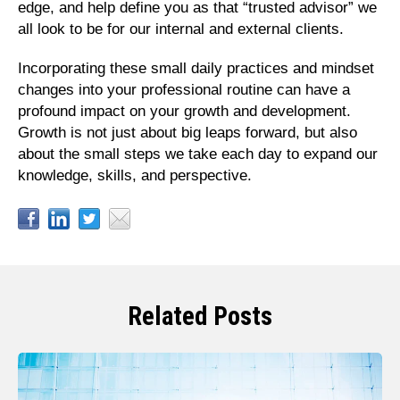
edge, and help define you as that “trusted advisor” we
all look to be for our internal and external clients.
Incorporating these small daily practices and mindset
changes into your professional routine can have a
profound impact on your growth and development.
Growth is not just about big leaps forward, but also
about the small steps we take each day to expand our
knowledge, skills, and perspective.
Related Posts