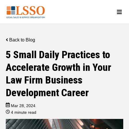
Back to Blog
5 Small Daily Practices to
Accelerate Growth in Your
Law Firm Business
Development Career
Mar 28, 2024
4 minute read