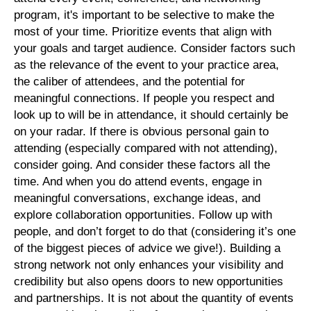
program, it's important to be selective to make the
most of your time. Prioritize events that align with
your goals and target audience. Consider factors such
as the relevance of the event to your practice area,
the caliber of attendees, and the potential for
meaningful connections. If people you respect and
look up to will be in attendance, it should certainly be
on your radar. If there is obvious personal gain to
attending (especially compared with not attending),
consider going. And consider these factors all the
time. And when you do attend events, engage in
meaningful conversations, exchange ideas, and
explore collaboration opportunities. Follow up with
people, and don’t forget to do that (considering it’s one
of the biggest pieces of advice we give!). Building a
strong network not only enhances your visibility and
credibility but also opens doors to new opportunities
and partnerships. It is not about the quantity of events