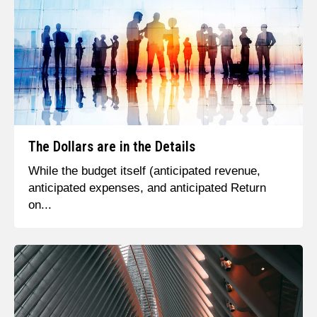
The Dollars are in the Details
While the budget itself (anticipated revenue,
anticipated expenses, and anticipated Return
on...