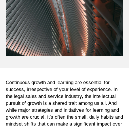
Continuous growth and learning are essential for
success, irrespective of your level of experience. In
the legal sales and service industry, the intellectual
pursuit of growth is a shared trait among us all. And
while major strategies and initiatives for learning and
growth are crucial, it's often the small, daily habits and
mindset shifts that can make a significant impact over