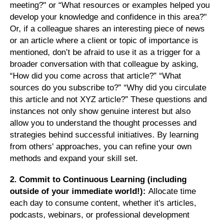
meeting?" or “What resources or examples helped you
develop your knowledge and confidence in this area?"
Or, if a colleague shares an interesting piece of news
or an article where a client or topic of importance is
mentioned, don’t be afraid to use it as a trigger for a
broader conversation with that colleague by asking,
“How did you come across that article?” “What
sources do you subscribe to?” “Why did you circulate
this article and not XYZ article?” These questions and
instances not only show genuine interest but also
allow you to understand the thought processes and
strategies behind successful initiatives. By learning
from others' approaches, you can refine your own
methods and expand your skill set.
2. Commit to Continuous Learning (including
outside of your immediate world!):
Allocate time
each day to consume content, whether it's articles,
podcasts, webinars, or professional development