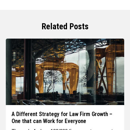
Related Posts
A Different Strategy for Law Firm Growth –
One that can Work for Everyone