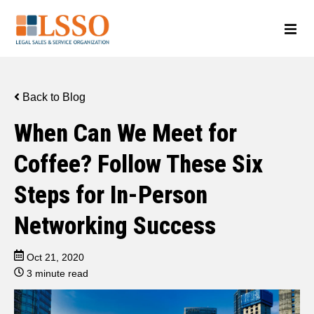
Back to Blog
When Can We Meet for
Coffee? Follow These Six
Steps for In-Person
Networking Success
Oct 21, 2020
3 minute read