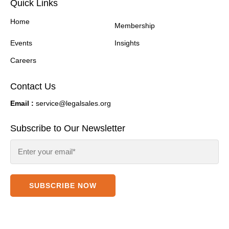
Quick Links
Home
Membership
Events
Insights
Careers
Contact Us
Email :
service@legalsales.org
Subscribe to Our Newsletter