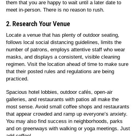
them that you are happy to wait until a later date to
meet in-person. There is no reason to rush.
2. Research Your Venue
Locate a venue that has plenty of outdoor seating,
follows local social distancing guidelines, limits the
number of patrons, employs attentive staff who wear
masks, and displays a consistent, visible cleaning
regimen. Visit the location ahead of time to make sure
that their posted rules and regulations are being
practiced.
Spacious hotel lobbies, outdoor cafés, open-air
galleries, and restaurants with patios all make the
most sense. Avoid small coffee shops and restaurants
that appear crowded and ramp up everyone’s anxiety.
You may also find success in neighborhoods, parks
and on greenways with walking or yoga meetings. Just
add coffee!