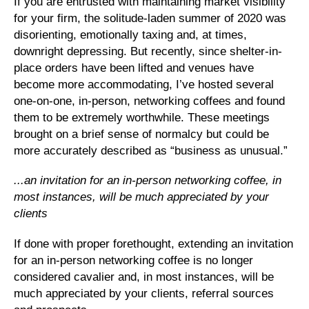
If you are entrusted with maintaining market visibility
for your firm, the solitude-laden summer of 2020 was
disorienting, emotionally taxing and, at times,
downright depressing. But recently, since shelter-in-
place orders have been lifted and venues have
become more accommodating, I’ve hosted several
one-on-one, in-person, networking coffees and found
them to be extremely worthwhile. These meetings
brought on a brief sense of normalcy but could be
more accurately described as “business as unusual.”
...an invitation for an in-person networking coffee, in
most instances, will be much appreciated by your
clients
If done with proper forethought, extending an invitation
for an in-person networking coffee is no longer
considered cavalier and, in most instances, will be
much appreciated by your clients, referral sources