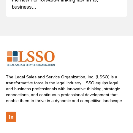
business...
The Legal Sales and Service Organization, Inc. (LSSO) is a
transformative force in the legal industry. LSSO equips legal
and business professionals with innovative thinking, strategic
connections, and continuous professional development that
enable them to thrive in a dynamic and competitive landscape.