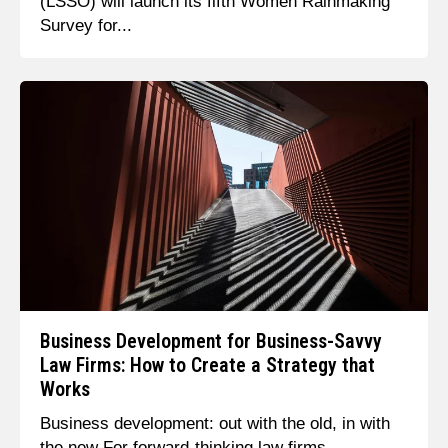
(LSSO) will launch its fifth Women Rainmaking
Survey for...
Business Development for Business-Savvy
Law Firms: How to Create a Strategy that
Works
Business development: out with the old, in with
the new For forward-thinking law firms,