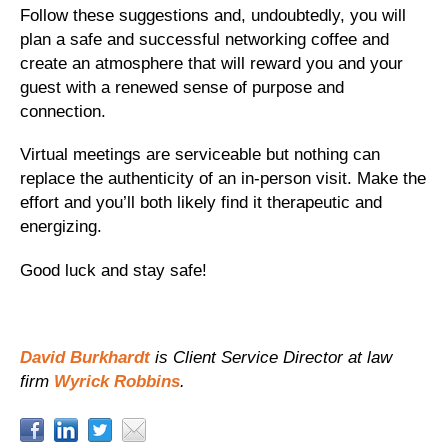
Follow these suggestions and, undoubtedly, you will
plan a safe and successful networking coffee and
create an atmosphere that will reward you and your
guest with a renewed sense of purpose and
connection.
Virtual meetings are serviceable but nothing can
replace the authenticity of an in-person visit. Make the
effort and you’ll both likely find it therapeutic and
energizing.
Good luck and stay safe!
David Burkhardt
is Client Service Director at law
firm
Wyrick Robbins
.