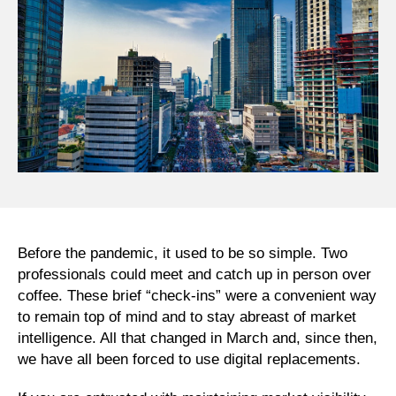
Before the pandemic, it used to be so simple. Two
professionals could meet and catch up in person over
coffee. These brief “check-ins” were a convenient way
to remain top of mind and to stay abreast of market
intelligence. All that changed in March and, since then,
we have all been forced to use digital replacements.