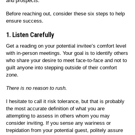
and prospects.
Before reaching out, consider these six steps to help
ensure success.
1. Listen Carefully
Get a reading on your potential invitee’s comfort level
with in-person meetings. Your goal is to identify others
who share your desire to meet face-to-face and not to
guilt anyone into stepping outside of their comfort
zone.
There is no reason to rush.
I hesitate to call it risk tolerance, but that is probably
the most accurate definition of what you are
attempting to assess in others whom you may
consider inviting. If you sense any wariness or
trepidation from your potential guest, politely assure