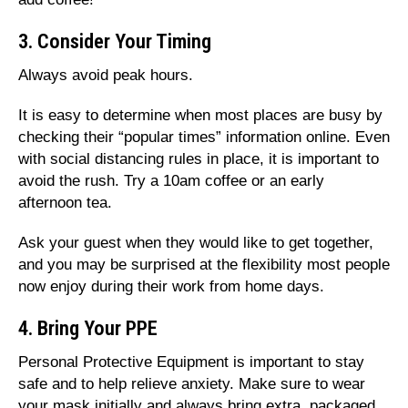
3. Consider Your Timing
Always avoid peak hours.
It is easy to determine when most places are busy by
checking their “popular times” information online. Even
with social distancing rules in place, it is important to
avoid the rush. Try a 10am coffee or an early
afternoon tea.
Ask your guest when they would like to get together,
and you may be surprised at the flexibility most people
now enjoy during their work from home days.
4. Bring Your PPE
Personal Protective Equipment is important to stay
safe and to help relieve anxiety. Make sure to wear
your mask initially and always bring extra, packaged