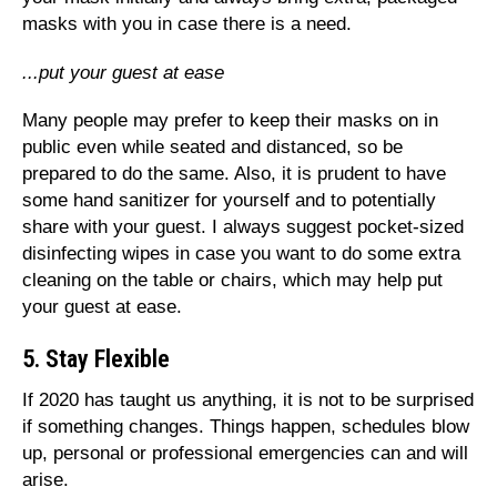
masks with you in case there is a need.
...put your guest at ease
Many people may prefer to keep their masks on in
public even while seated and distanced, so be
prepared to do the same. Also, it is prudent to have
some hand sanitizer for yourself and to potentially
share with your guest. I always suggest pocket-sized
disinfecting wipes in case you want to do some extra
cleaning on the table or chairs, which may help put
your guest at ease.
5. Stay Flexible
If 2020 has taught us anything, it is not to be surprised
if something changes. Things happen, schedules blow
up, personal or professional emergencies can and will
arise.