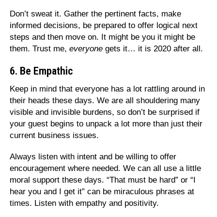
Don’t sweat it. Gather the pertinent facts, make
informed decisions, be prepared to offer logical next
steps and then move on. It might be you it might be
them. Trust me,
everyone
gets it… it is 2020 after all.
6. Be Empathic
Keep in mind that everyone has a lot rattling around in
their heads these days. We are all shouldering many
visible and invisible burdens, so don’t be surprised if
your guest begins to unpack a lot more than just their
current business issues.
Always listen with intent and be willing to offer
encouragement where needed. We can all use a little
moral support these days. “That must be hard” or “I
hear you and I get it” can be miraculous phrases at
times. Listen with empathy and positivity.