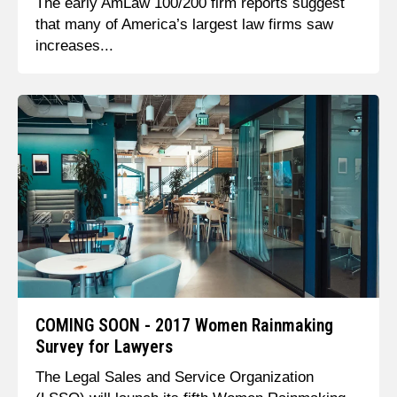
The early AmLaw 100/200 firm reports suggest
that many of America’s largest law firms saw
increases...
COMING SOON - 2017 Women Rainmaking
Survey for Lawyers
The Legal Sales and Service Organization