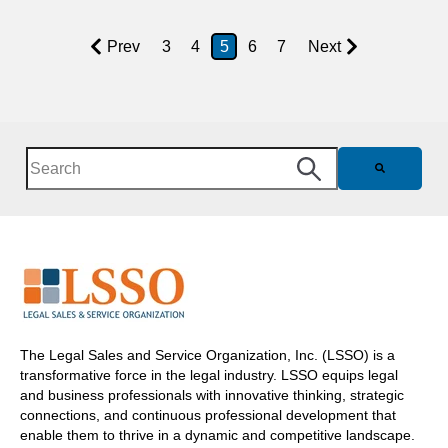
Prev
3
4
5
6
7
Next
This is a search field with an auto-suggest feature attached.
There are no suggestions because the search field is e
The Legal Sales and Service Organization, Inc. (LSSO) is a
transformative force in the legal industry. LSSO equips legal
and business professionals with innovative thinking, strategic
connections, and continuous professional development that
enable them to thrive in a dynamic and competitive landscape.