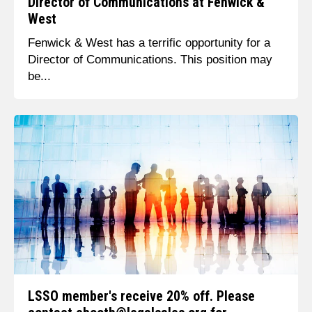
Director of Communications at Fenwick &
West
Fenwick & West has a terrific opportunity for a
Director of Communications. This position may
be...
LSSO member's receive 20% off. Please