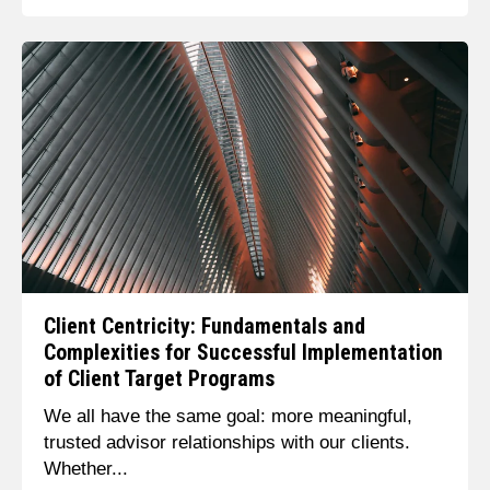
Client Centricity: Fundamentals and
Complexities for Successful Implementation
of Client Target Programs
We all have the same goal: more meaningful,
trusted advisor relationships with our clients.
Whether...