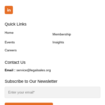
Quick Links
Home
Membership
Events
Insights
Careers
Contact Us
Email :
service@legalsales.org
Subscribe to Our Newsletter