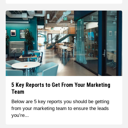
5 Key Reports to Get From Your Marketing
Team
Below are 5 key reports you should be getting
from your marketing team to ensure the leads
you’re...