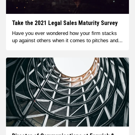
Take the 2021 Legal Sales Maturity Survey
Have you ever wondered how your firm stacks
up against others when it comes to pitches and...