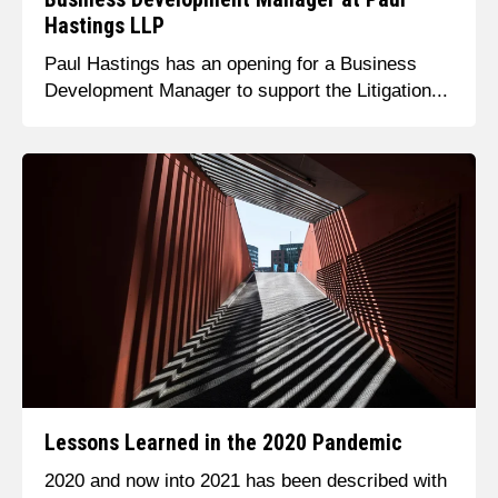
Hastings LLP
Paul Hastings has an opening for a Business
Development Manager to support the Litigation...
Lessons Learned in the 2020 Pandemic
2020 and now into 2021 has been described with