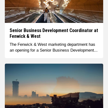
Senior Business Development Coordinator at
Fenwick & West
The Fenwick & West marketing department has
an opening for a Senior Business Development...