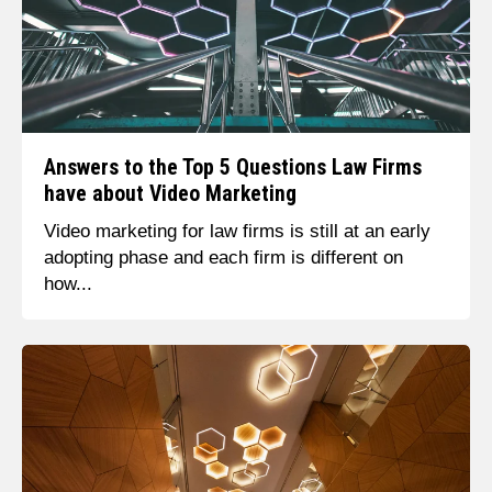
Answers to the Top 5 Questions Law Firms
have about Video Marketing
Video marketing for law firms is still at an early
adopting phase and each firm is different on
how...