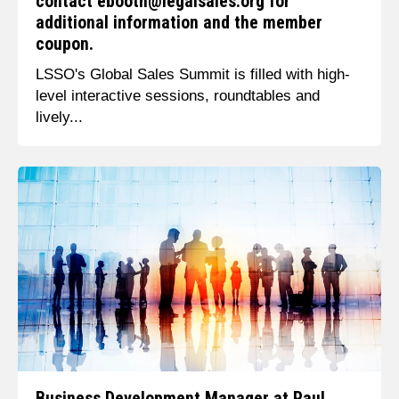
contact ebooth@legalsales.org for
additional information and the member
coupon.
LSSO's Global Sales Summit is filled with high-
level interactive sessions, roundtables and
lively...
Business Development Manager at Paul