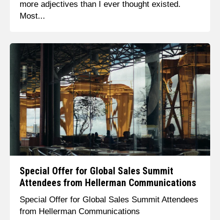
more adjectives than I ever thought existed.
Most...
Special Offer for Global Sales Summit
Attendees from Hellerman Communications
Special Offer for Global Sales Summit Attendees
from Hellerman Communications