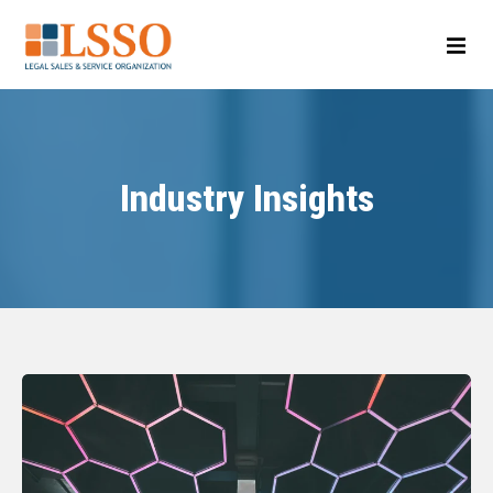
Industry Insights