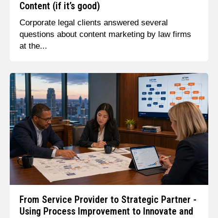
Content (if it’s good)
Corporate legal clients answered several
questions about content marketing by law firms
at the...
From Service Provider to Strategic Partner -
Using Process Improvement to Innovate and