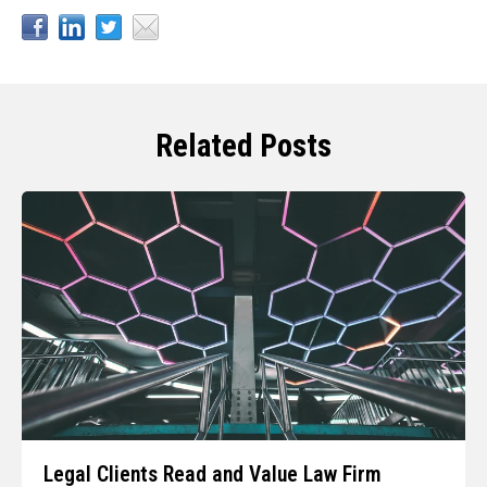
Related Posts
Legal Clients Read and Value Law Firm