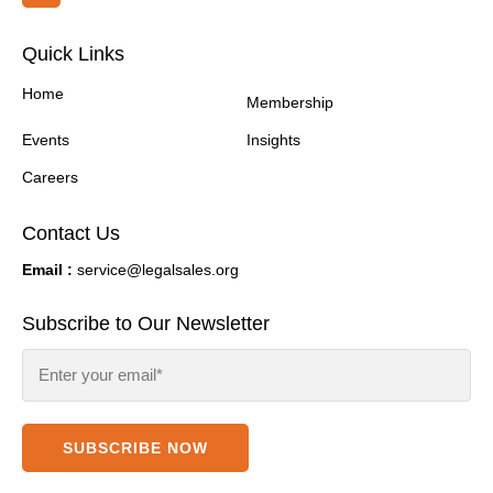
Quick Links
Home
Membership
Events
Insights
Careers
Contact Us
Email :
service@legalsales.org
Subscribe to Our Newsletter