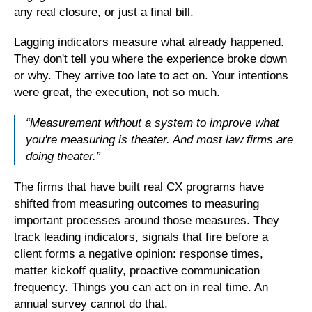
any real closure, or just a final bill.
Lagging indicators measure what already happened.
They don't tell you where the experience broke down
or why. They arrive too late to act on. Your intentions
were great, the execution, not so much.
“Measurement without a system to improve what
you're measuring is theater. And most law firms are
doing theater.”
The firms that have built real CX programs have
shifted from measuring outcomes to measuring
important processes around those measures. They
track leading indicators, signals that fire before a
client forms a negative opinion: response times,
matter kickoff quality, proactive communication
frequency. Things you can act on in real time. An
annual survey cannot do that.