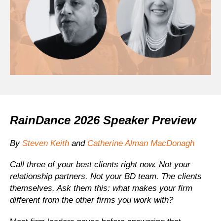
RainDance 2026 Speaker Preview
By
Steven Keith
and
Catherine Alman MacDonagh
Call three of your best clients right now. Not your
relationship partners. Not your BD team. The clients
themselves. Ask them this: what makes your firm
different from the other firms you work with?