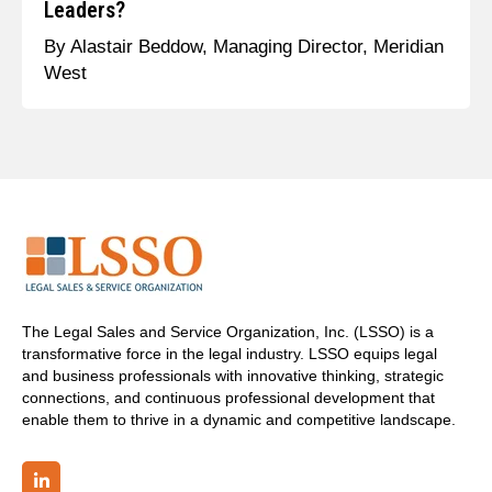
Leaders?
By Alastair Beddow, Managing Director, Meridian
West
The Legal Sales and Service Organization, Inc. (LSSO) is a
transformative force in the legal industry. LSSO equips legal
and business professionals with innovative thinking, strategic
connections, and continuous professional development that
enable them to thrive in a dynamic and competitive landscape.