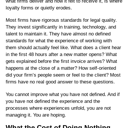
what firms deliver and how it felt to receive it, is where
loyalty forms or quietly erodes.
Most firms have rigorous standards for legal quality.
They invest significantly in training, technology, and
talent to maintain it. They have almost no defined
standards for what the experience of working with
them should actually feel like. What does a client hear
in the first 48 hours after a new matter opens? What
gets explained before the first invoice arrives? What
happens at the close of a matter? How self-oriented
did your firm’s people seem or feel to the client? Most
firms have no real good answer to these questions.
You cannot improve what you have not defined. And if
you have not defined the experience and the
processes where experiences unfold, you are not
managing it. You are hoping.
What the Cost of Doing Nothing