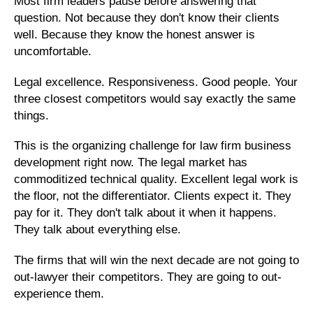
Most firm leaders pause before answering that
question. Not because they don't know their clients
well. Because they know the honest answer is
uncomfortable.
Legal excellence. Responsiveness. Good people. Your
three closest competitors would say exactly the same
things.
This is the organizing challenge for law firm business
development right now. The legal market has
commoditized technical quality. Excellent legal work is
the floor, not the differentiator. Clients expect it. They
pay for it. They don't talk about it when it happens.
They talk about everything else.
The firms that will win the next decade are not going to
out-lawyer their competitors. They are going to out-
experience them.