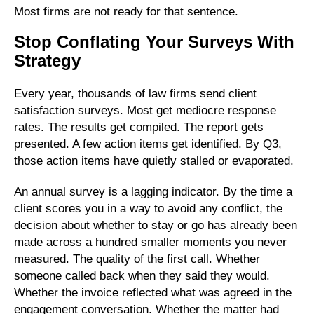
Most firms are not ready for that sentence.
Stop Conflating Your Surveys With
Strategy
Every year, thousands of law firms send client
satisfaction surveys. Most get mediocre response
rates. The results get compiled. The report gets
presented. A few action items get identified. By Q3,
those action items have quietly stalled or evaporated.
An annual survey is a lagging indicator. By the time a
client scores you in a way to avoid any conflict, the
decision about whether to stay or go has already been
made across a hundred smaller moments you never
measured. The quality of the first call. Whether
someone called back when they said they would.
Whether the invoice reflected what was agreed in the
engagement conversation. Whether the matter had