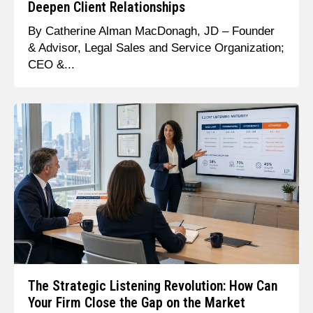
Deepen Client Relationships
By Catherine Alman MacDonagh, JD – Founder
& Advisor, Legal Sales and Service Organization;
CEO &...
The Strategic Listening Revolution: How Can
Your Firm Close the Gap on the Market