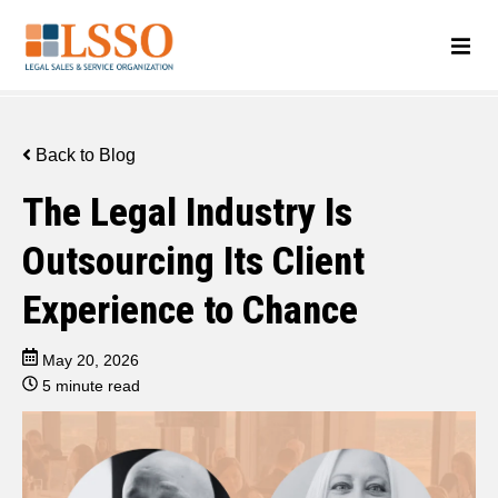
Back to Blog
The Legal Industry Is
Outsourcing Its Client
Experience to Chance
May 20, 2026
5 minute read