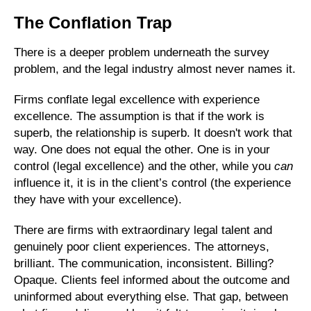
The Conflation Trap
There is a deeper problem underneath the survey
problem, and the legal industry almost never names it.
Firms conflate legal excellence with experience
excellence. The assumption is that if the work is
superb, the relationship is superb. It doesn't work that
way. One does not equal the other. One is in your
control (legal excellence) and the other, while you
can
influence it, it is in the client’s control (the experience
they have with your excellence).
There are firms with extraordinary legal talent and
genuinely poor client experiences. The attorneys,
brilliant. The communication, inconsistent. Billing?
Opaque. Clients feel informed about the outcome and
uninformed about everything else. That gap, between