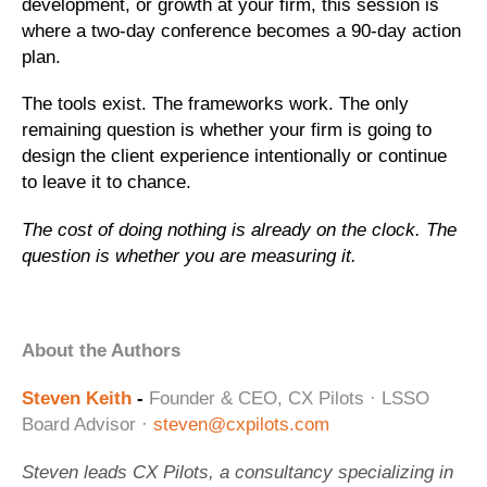
development, or growth at your firm, this session is
where a two-day conference becomes a 90-day action
plan.
The tools exist. The frameworks work. The only
remaining question is whether your firm is going to
design the client experience intentionally or continue
to leave it to chance.
The cost of doing nothing is already on the clock. The
question is whether you are measuring it.
About the Authors
Steven Keith
-
Founder & CEO, CX Pilots · LSSO
Board Advisor ·
steven@cxpilots.com
Steven leads CX Pilots, a consultancy specializing in