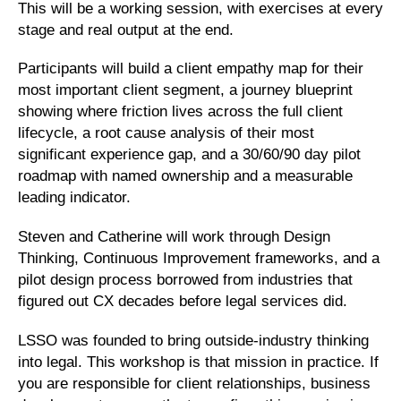
This will be a working session, with exercises at every
stage and real output at the end.
Participants will build a client empathy map for their
most important client segment, a journey blueprint
showing where friction lives across the full client
lifecycle, a root cause analysis of their most
significant experience gap, and a 30/60/90 day pilot
roadmap with named ownership and a measurable
leading indicator.
Steven and Catherine will work through Design
Thinking, Continuous Improvement frameworks, and a
pilot design process borrowed from industries that
figured out CX decades before legal services did.
LSSO was founded to bring outside-industry thinking
into legal. This workshop is that mission in practice. If
you are responsible for client relationships, business