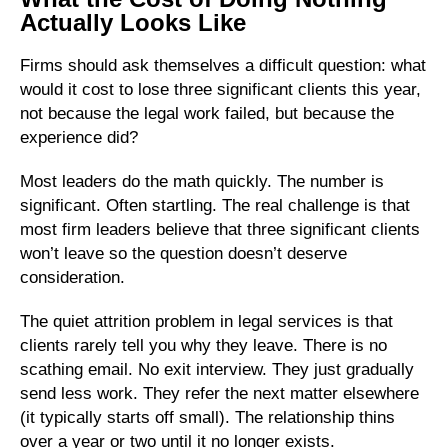
Actually Looks Like
Firms should ask themselves a difficult question: what
would it cost to lose three significant clients this year,
not because the legal work failed, but because the
experience did?
Most leaders do the math quickly. The number is
significant. Often startling. The real challenge is that
most firm leaders believe that three significant clients
won’t leave so the question doesn’t deserve
consideration.
The quiet attrition problem in legal services is that
clients rarely tell you why they leave. There is no
scathing email. No exit interview. They just gradually
send less work. They refer the next matter elsewhere
(it typically starts off small). The relationship thins
over a year or two until it no longer exists.