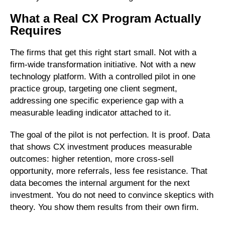
What a Real CX Program Actually
Requires
The firms that get this right start small. Not with a
firm-wide transformation initiative. Not with a new
technology platform. With a controlled pilot in one
practice group, targeting one client segment,
addressing one specific experience gap with a
measurable leading indicator attached to it.
The goal of the pilot is not perfection. It is proof. Data
that shows CX investment produces measurable
outcomes: higher retention, more cross-sell
opportunity, more referrals, less fee resistance. That
data becomes the internal argument for the next
investment. You do not need to convince skeptics with
theory. You show them results from their own firm.