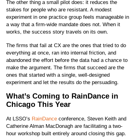
The other thing a small pilot does: it reduces the
stakes for people who are resistant. A modest
experiment in one practice group feels manageable in
a way that a firm-wide mandate does not. When it
works, the success story travels on its own.
The firms that fail at CX are the ones that tried to do
everything at once, ran into internal friction, and
abandoned the effort before the data had a chance to
make the argument. The firms that succeed are the
ones that started with a single, well-designed
experiment and let the results do the persuading.
What’s Coming to RainDance in
Chicago This Year
At LSSO’s
RainDance
conference, Steven Keith and
Catherine Alman MacDonagh are facilitating a two-
hour workshop built entirely around closing this gap.