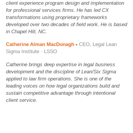
client experience program design and implementation
for professional services firms. He has led CX
transformations using proprietary frameworks
developed over two decades of field work. He is based
in Chapel Hill, NC.
Catherine Alman MacDonagh
-
CEO, Legal Lean
Sigma Institute · LSSO
Catherine brings deep expertise in legal business
development and the discipline of Lean/Six Sigma
applied to law firm operations. She is one of the
leading voices on how legal organizations build and
sustain competitive advantage through intentional
client service.