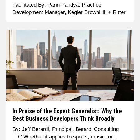
Facilitated By: Parin Pandya, Practice
Development Manager, Kegler BrownHill + Ritter
In Praise of the Expert Generalist: Why the
Best Business Developers Think Broadly
By: Jeff Berardi, Principal, Berardi Consulting
LLC Whether it applies to sports, music, or...