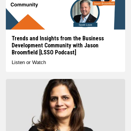
Trends and Insights from the Business
Development Community with Jason
Broomfield [LSSO Podcast]
Listen or Watch