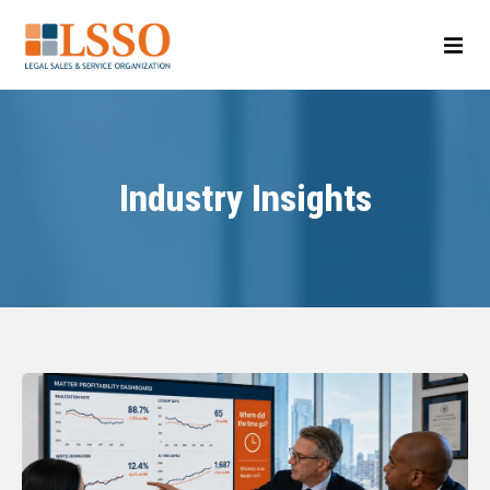
Industry Insights