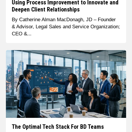
Using Process Improvement to Innovate and
Deepen Client Relationships
By Catherine Alman MacDonagh, JD – Founder
& Advisor, Legal Sales and Service Organization;
CEO &...
The Optimal Tech Stack For BD Teams