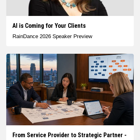
AI is Coming for Your Clients
RainDance 2026 Speaker Preview
From Service Provider to Strategic Partner -