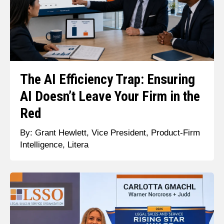
The AI Efficiency Trap: Ensuring
AI Doesn’t Leave Your Firm in the
Red
By: Grant Hewlett, Vice President, Product-Firm
Intelligence, Litera