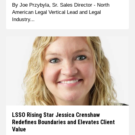
By Joe Przybyla, Sr. Sales Director - North
American Legal Vertical Lead and Legal
Industry...
LSSO Rising Star Jessica Crenshaw
Redefines Boundaries and Elevates Client
Value