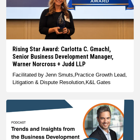
Rising Star Award: Carlotta C. Gmachl,
Senior Business Development Manager,
Warner Norcross + Judd LLP
Facilitated by Jenn Smuts,Practice Growth Lead,
Litigation & Dispute Resolution,K&L Gates