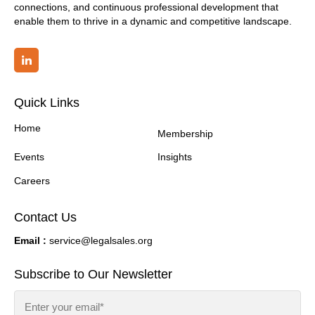
connections, and continuous professional development that
enable them to thrive in a dynamic and competitive landscape.
Quick Links
Home
Membership
Events
Insights
Careers
Contact Us
Email :
service@legalsales.org
Subscribe to Our Newsletter