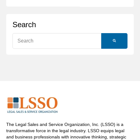
Search
This is a search field with an auto-suggest feature attache
There are no suggestions because the search field is
The Legal Sales and Service Organization, Inc. (LSSO) is a
transformative force in the legal industry. LSSO equips legal
and business professionals with innovative thinking, strategic